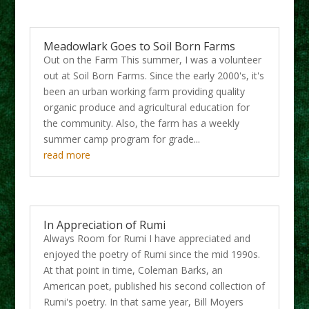
Meadowlark Goes to Soil Born Farms
Out on the Farm This summer, I was a volunteer
out at Soil Born Farms. Since the early 2000's, it's
been an urban working farm providing quality
organic produce and agricultural education for
the community. Also, the farm has a weekly
summer camp program for grade...
read more
In Appreciation of Rumi
Always Room for Rumi I have appreciated and
enjoyed the poetry of Rumi since the mid 1990s.
At that point in time, Coleman Barks, an
American poet, published his second collection of
Rumi's poetry. In that same year, Bill Moyers