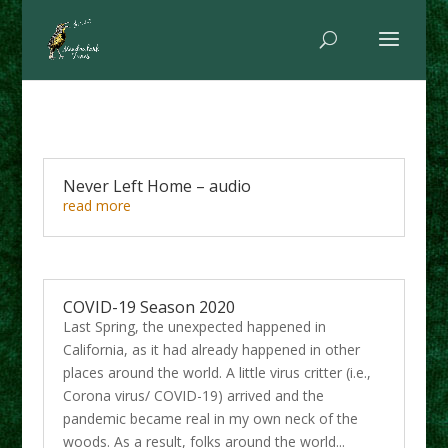
Never Left Home – audio
read more
COVID-19 Season 2020
Last Spring, the unexpected happened in
California, as it had already happened in other
places around the world. A little virus critter (i.e.,
Corona virus/ COVID-19) arrived and the
pandemic became real in my own neck of the
woods. As a result, folks around the world...