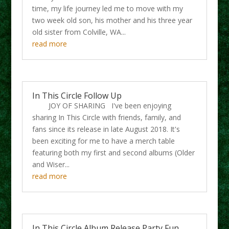
time, my life journey led me to move with my
two week old son, his mother and his three year
old sister from Colville, WA...
read more
In This Circle Follow Up
JOY OF SHARING I've been enjoying
sharing In This Circle with friends, family, and
fans since its release in late August 2018. It's
been exciting for me to have a merch table
featuring both my first and second albums (Older
and Wiser...
read more
In This Circle Album Release Party Fun