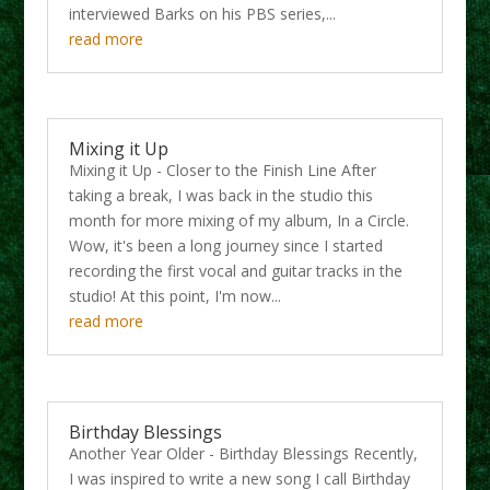
interviewed Barks on his PBS series,...
read more
Mixing it Up
Mixing it Up - Closer to the Finish Line After
taking a break, I was back in the studio this
month for more mixing of my album, In a Circle.
Wow, it's been a long journey since I started
recording the first vocal and guitar tracks in the
studio! At this point, I'm now...
read more
Birthday Blessings
Another Year Older - Birthday Blessings Recently,
I was inspired to write a new song I call Birthday