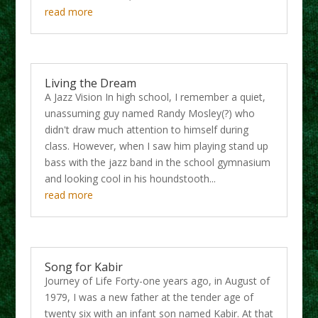
read more
Living the Dream
A Jazz Vision In high school, I remember a quiet,
unassuming guy named Randy Mosley(?) who
didn't draw much attention to himself during
class. However, when I saw him playing stand up
bass with the jazz band in the school gymnasium
and looking cool in his houndstooth...
read more
Song for Kabir
Journey of Life Forty-one years ago, in August of
1979, I was a new father at the tender age of
twenty six with an infant son named Kabir. At that