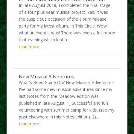
In late August 2018, I completed the final stage
of a four plus year musical project. Yes, it was
the auspicious occasion of the album release
party for my latest album, In This Circle. Wow,
what an event it was! There was even a full moon
that evening which lent a...
read more
New Musical Adventures
What's Been Going On? New Musical Adventures
I've had some new musical adventures since my
last Notes from the Meadow edition was
published in late August. 1) Successful and fun
volunteering with summer camp for kids. (see my
post elsewhere in this Notes edition). 2)...
read more