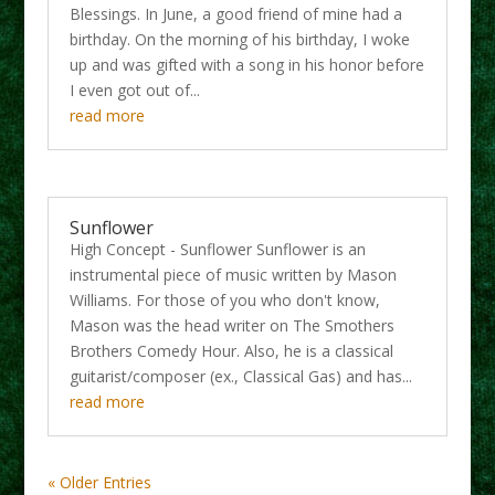
Blessings. In June, a good friend of mine had a
birthday. On the morning of his birthday, I woke
up and was gifted with a song in his honor before
I even got out of...
read more
Sunflower
High Concept - Sunflower Sunflower is an
instrumental piece of music written by Mason
Williams. For those of you who don't know,
Mason was the head writer on The Smothers
Brothers Comedy Hour. Also, he is a classical
guitarist/composer (ex., Classical Gas) and has...
read more
« Older Entries