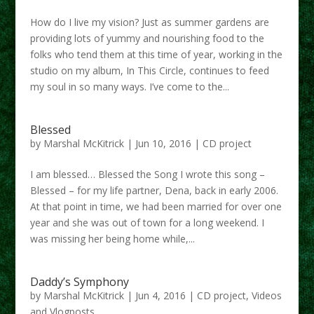
How do I live my vision? Just as summer gardens are
providing lots of yummy and nourishing food to the
folks who tend them at this time of year, working in the
studio on my album, In This Circle, continues to feed
my soul in so many ways. I’ve come to the...
Blessed
by
Marshal McKitrick
|
Jun 10, 2016
|
CD project
I am blessed… Blessed the Song I wrote this song –
Blessed – for my life partner, Dena, back in early 2006.
At that point in time, we had been married for over one
year and she was out of town for a long weekend. I
was missing her being home while,...
Daddy’s Symphony
by
Marshal McKitrick
|
Jun 4, 2016
|
CD project
,
Videos
and Vlogposts