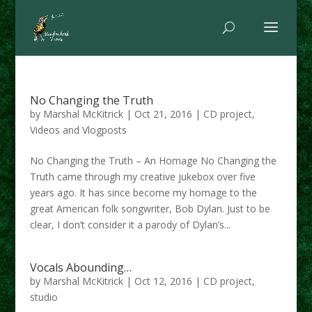
No Changing the Truth
by
Marshal McKitrick
|
Oct 21, 2016
|
CD project
,
Videos and Vlogposts
No Changing the Truth – An Homage No Changing the
Truth came through my creative jukebox over five
years ago. It has since become my homage to the
great American folk songwriter, Bob Dylan. Just to be
clear, I don’t consider it a parody of Dylan’s...
Vocals Abounding…
by
Marshal McKitrick
|
Oct 12, 2016
|
CD project
,
studio