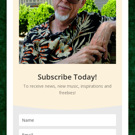
Subscribe Today!
To receive news, new music, inspirations and
freebies!