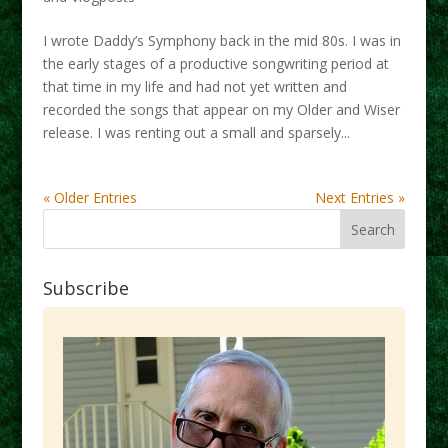
I wrote Daddy’s Symphony back in the mid 80s. I was in
the early stages of a productive songwriting period at
that time in my life and had not yet written and
recorded the songs that appear on my Older and Wiser
release. I was renting out a small and sparsely...
« Older Entries
Next Entries »
Subscribe