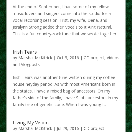
At the end of September, I had some of my fellow
music lovers and singers come into the studio for a
vocal recording session. First, my wife, Dena, and
Jeralynn Strong added their vocals to It Ain’t Natural.
This is a fun country-rock tune that we wrote together...
Irish Tears
by
Marshal McKitrick
|
Oct 3, 2016
|
CD project
,
Videos
and Vlogposts
Irish Tears was another tune written during my coffee
house heyday period. As with most Americans born in
the states, I have a mixed bag of ancestors. On my
father’s side of the family, I have Scots ancestors in my
family tree of genetic code. When I was young I...
Living My Vision
by
Marshal McKitrick
|
Jul 29, 2016
|
CD project