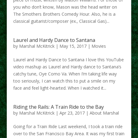
you who don’t know, Mason was the head writer on
The Smothers Brothers Comedy Hour. Also, he is a
classical guitarist/composer (ex., Classical Gas)...
Laurel and Hardy Dance to Santana
by
Marshal McKitrick
|
May 15, 2017
|
Movies
Laurel and Hardy Dance to Santana I love this YouTube
video mashup as Laurel and Hardy dance to Santana’s
catchy tune, Oye Como Va. When I’m taking life way
too seriously, I can watch this to put a smile on my
face and feel light-hearted. When I watched it...
Riding the Rails: A Train Ride to the Bay
by
Marshal McKitrick
|
Apr 23, 2017
|
About Marshal
Going for a Train Ride Last weekend, I took a train ride
over to the San Francisco Bay Area. It was my first train