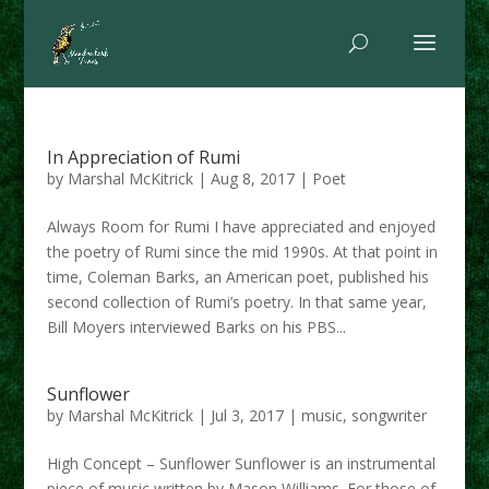
In Appreciation of Rumi
by
Marshal McKitrick
|
Aug 8, 2017
|
Poet
Always Room for Rumi I have appreciated and enjoyed
the poetry of Rumi since the mid 1990s. At that point in
time, Coleman Barks, an American poet, published his
second collection of Rumi’s poetry. In that same year,
Bill Moyers interviewed Barks on his PBS...
Sunflower
by
Marshal McKitrick
|
Jul 3, 2017
|
music
,
songwriter
High Concept – Sunflower Sunflower is an instrumental
piece of music written by Mason Williams. For those of