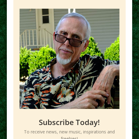
Subscribe Today!
To receive news, new music, inspirations and
freebies!