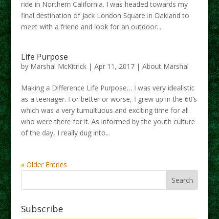
ride in Northern California. I was headed towards my
final destination of Jack London Square in Oakland to
meet with a friend and look for an outdoor...
Life Purpose
by
Marshal McKitrick
|
Apr 11, 2017
|
About Marshal
Making a Difference Life Purpose… I was very idealistic
as a teenager. For better or worse, I grew up in the 60’s
which was a very tumultuous and exciting time for all
who were there for it. As informed by the youth culture
of the day, I really dug into...
« Older Entries
Subscribe