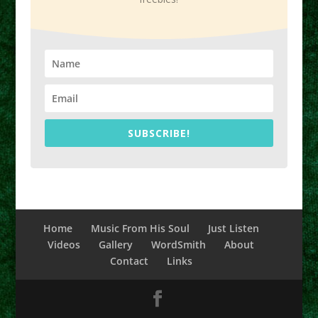
SUBSCRIBE!
Home
Music From His Soul
Just Listen
Videos
Gallery
WordSmith
About
Contact
Links