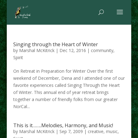
Singing through the Heart of Winter
by
Marshal McKitrick
|
Dec 12, 2016
|
community
,
Spirit
On Retreat in Preparation for Winter Over the first
weekend of December, Dena and I attended one of our
favorite experiences called Singing Through the Heart
of Winter. This annual end of year retreat brings
together a number of friendly folks from our greater
NorCal...
This is it……..Melodies, Harmony, and Music!
by
Marshal McKitrick
|
Sep 7, 2009
|
creative
,
music
,