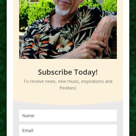
Subscribe Today!
To receive news, new music, inspirations and
freebies!