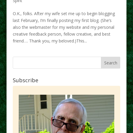
Spirit
O.K., folks. After my wife set me up to begin blogging
last February, I’m finally posting my first blog. (She’s
also the webmaster for my website and my personal
creative feedback person, fellow creative, and best
friend…. Thank you, my beloved.)This...
Subscribe