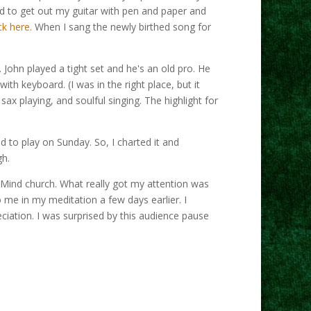
ed to get out my guitar with pen and paper and
ck here.
When I sang the newly birthed song for
 John played a tight set and he's an old pro. He
th keyboard. (I was in the right place, but it
x playing, and soulful singing. The highlight for
d to play on Sunday. So, I charted it and
gh.
f Mind church. What really got my attention was
 me in my meditation a few days earlier. I
ciation. I was surprised by this audience pause