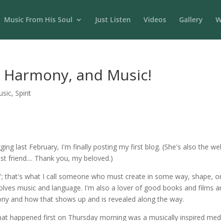
Music From His Soul
Just Listen
Videos
Gallery
W
s, Harmony, and Music!
usic
,
Spirit
gging last February, I'm finally posting my first blog. (She's also th
st friend.... Thank you, my beloved.)
ve'; that's what I call someone who must create in some way, shape, o
nvolves music and language. I'm also a lover of good books and films a
ony and how that shows up and is revealed along the way.
at happened first on Thursday morning was a musically inspired med