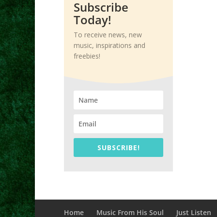
Subscribe
Today!
To receive news, new
music, inspirations and
freebies!
SUBSCRIBE!
Home
Music From His Soul
Just Listen