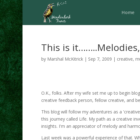
Home
This is it……..Melodie
by
Marshal McKitrick
|
Sep 7, 2009
|
creative
,
m
O.K., folks. After my wife set me up to begin blo
creative feedback person, fellow creative, and be
This blog will follow my adventures as a 'creati
this journey called Life. My path as a creative i
insights. I'm an appreciator of melody and harm
Last week was a powerful experience of that. Wh