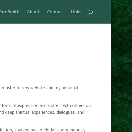
ordSmith
About
Contact
Links
e webmaster for my website and my personal
r form of expression and share it with others on
nd deep spiritual experiences, dialogues, and
itation, sparked by a melody I spontaneously