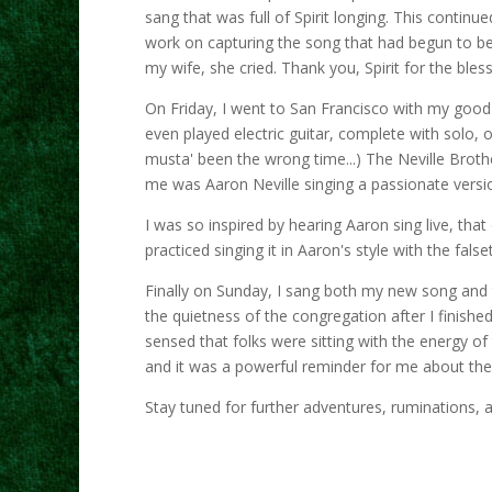
sang that was full of Spirit longing. This conti
work on capturing the song that had begun to be 
my wife, she cried. Thank you, Spirit for the bles
On Friday, I went to San Francisco with my good fr
even played electric guitar, complete with solo, o
musta' been the wrong time...) The Neville Brothe
me was Aaron Neville singing a passionate vers
I was so inspired by hearing Aaron sing live, tha
practiced singing it in Aaron's style with the fals
Finally on Sunday, I sang both my new song and t
the quietness of the congregation after I finishe
sensed that folks were sitting with the energy o
and it was a powerful reminder for me about the
Stay tuned for further adventures, ruminations, a