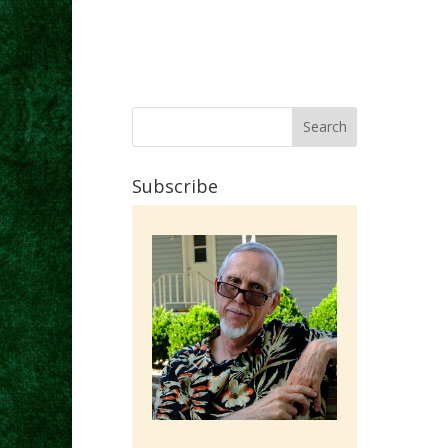
Subscribe