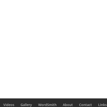
Videos
Gallery
WordSmith
About
Contact
Links