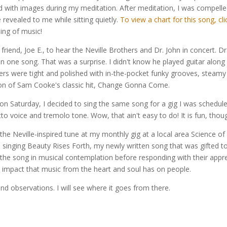
nued with images during my meditation. After meditation, I was compell
revealed to me while sitting quietly.
To view a chart for this song, cli
sing of music!
iend, Joe E., to hear the Neville Brothers and Dr. John in concert. Dr.
n one song. That was a surprise. I didn't know he played guitar along wi
rs were tight and polished with in-the-pocket funky grooves, steamy sa
ion of Sam Cooke's classic hit, Change Gonna Come.
t on Saturday, I decided to sing the same song for a gig I was schedule
etto voice and tremolo tone. Wow, that ain't easy to do! It is fun, thou
he Neville-inspired tune at my monthly gig at a local area Science o
d singing Beauty Rises Forth, my newly written song that was gifted to
f the song in musical contemplation before responding with their appre
 impact that music from the heart and soul has on people.
nd observations. I will see where it goes from there.