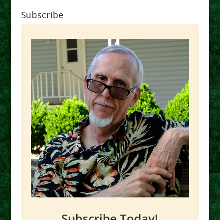
Subscribe
Subscribe Today!