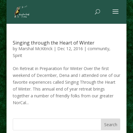
Singing through the Heart of Winter
by
Marshal McKitrick
|
Dec 12, 2016
|
community
,
Spirit
On Retreat in Preparation for Winter Over the first
weekend of December, Dena and I attended one of our
favorite experiences called Singing Through the Heart
of Winter. This annual end of year retreat brings
together a number of friendly folks from our greater
NorCal...