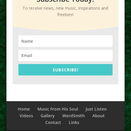
To receive news, new music, inspirations and
freebies!
SUBSCRIBE!
Home
Music From His Soul
Just Listen
Videos
Gallery
WordSmith
About
Contact
Links