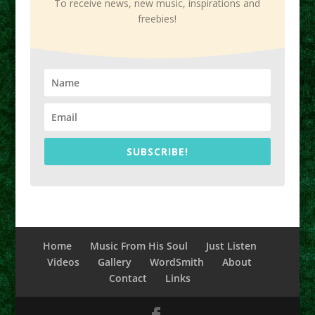
To receive news, new music, inspirations and
freebies!
SUBSCRIBE!
Home
Music From His Soul
Just Listen
Videos
Gallery
WordSmith
About
Contact
Links