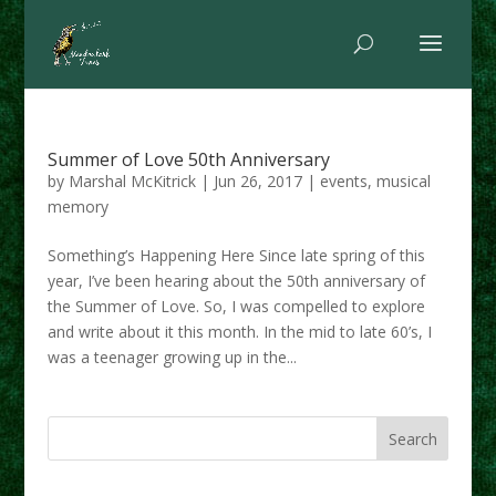
Summer of Love 50th Anniversary
by
Marshal McKitrick
|
Jun 26, 2017
|
events
,
musical
memory
Something’s Happening Here Since late spring of this
year, I’ve been hearing about the 50th anniversary of
the Summer of Love. So, I was compelled to explore
and write about it this month. In the mid to late 60’s, I
was a teenager growing up in the...