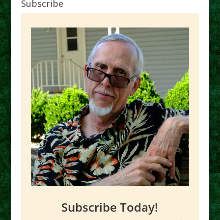
Subscribe
Subscribe Today!