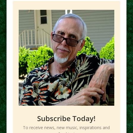
Subscribe Today!
To receive news, new music, inspirations and