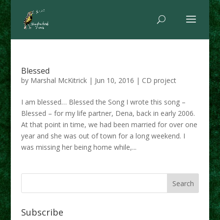
Blessed
by
Marshal McKitrick
|
Jun 10, 2016
|
CD project
I am blessed… Blessed the Song I wrote this song –
Blessed – for my life partner, Dena, back in early 2006.
At that point in time, we had been married for over one
year and she was out of town for a long weekend. I
was missing her being home while,...
Subscribe