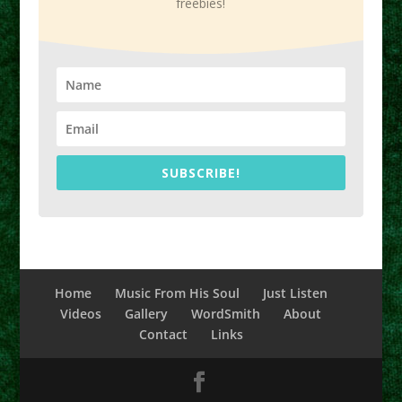
freebies!
SUBSCRIBE!
Home
Music From His Soul
Just Listen
Videos
Gallery
WordSmith
About
Contact
Links