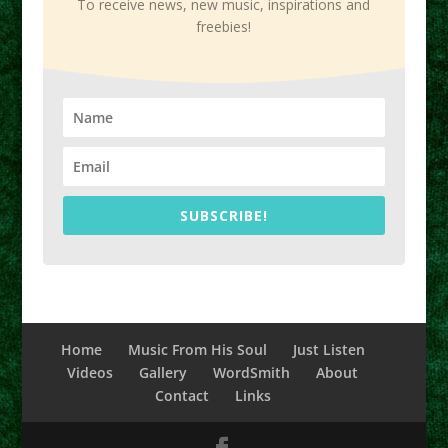
To receive news, new music, inspirations and
freebies!
SUBSCRIBE!
Home
Music From His Soul
Just Listen
Videos
Gallery
WordSmith
About
Contact
Links