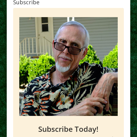
Subscribe
Subscribe Today!