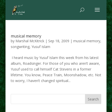
musical memory
by
Marshal McKitrick
|
Sep 18, 2009
|
musical memory
,
songwriting
,
Yusuf Islam
I heard music by Yusuf Islam this week from his latest
album, Roadsinger. For those of you who aren’t aware,
Yusuf used to call himself Cat Stevens in a former
lifetime. You know, Peace Train, Moonshadow, etc. Not
to worry, I haven’t changed spiritual...