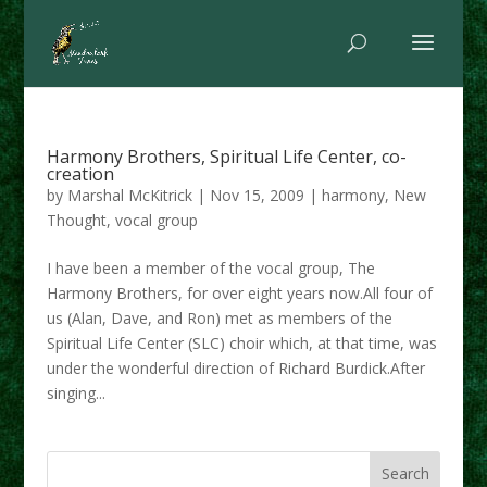
Harmony Brothers, Spiritual Life Center, co-
creation
by
Marshal McKitrick
|
Nov 15, 2009
|
harmony
,
New
Thought
,
vocal group
I have been a member of the vocal group, The
Harmony Brothers, for over eight years now.All four of
us (Alan, Dave, and Ron) met as members of the
Spiritual Life Center (SLC) choir which, at that time, was
under the wonderful direction of Richard Burdick.After
singing...