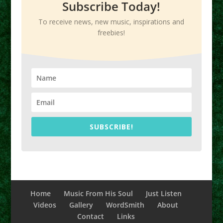
Subscribe Today!
To receive news, new music, inspirations and
freebies!
SUBSCRIBE!
Home
Music From His Soul
Just Listen
Videos
Gallery
WordSmith
About
Contact
Links