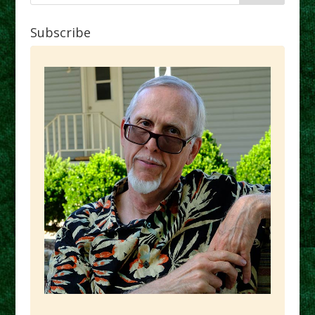
Subscribe