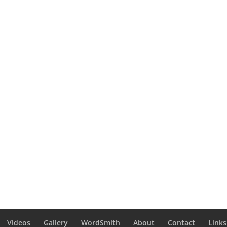
Videos
Gallery
WordSmith
About
Contact
Links