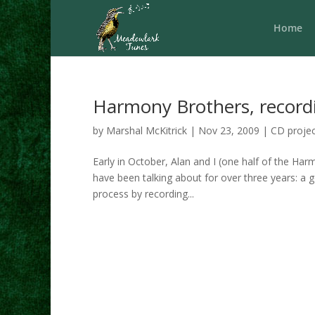
Home
Harmony Brothers, record
by
Marshal McKitrick
|
Nov 23, 2009
|
CD projec
Early in October, Alan and I (one half of the Ha
have been talking about for over three years: a
process by recording...