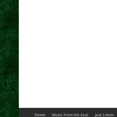
Home
Music From His Soul
Just Listen