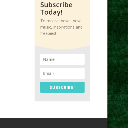
Subscribe
Today!
To receive news, new
music, inspirations and
freebies!
SUBSCRIBE!