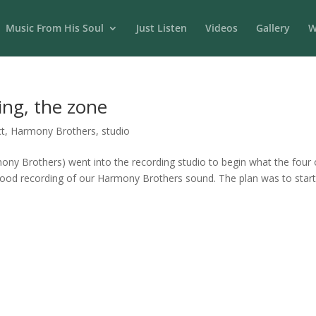
Music From His Soul
Just Listen
Videos
Gallery
W
ing, the zone
t
,
Harmony Brothers
,
studio
rmony Brothers) went into the recording studio to begin what the four 
 good recording of our Harmony Brothers sound. The plan was to start