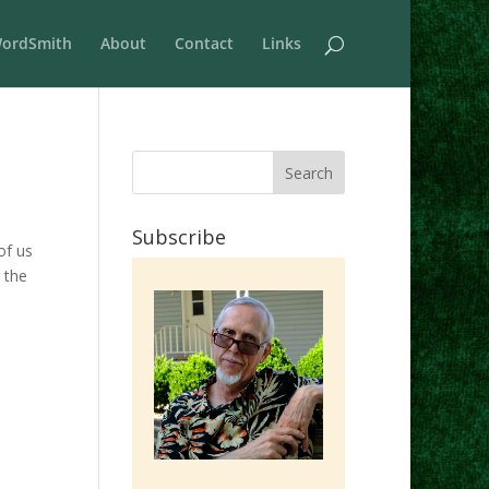
ordSmith
About
Contact
Links
Subscribe
of us
 the