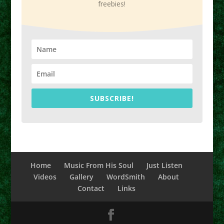
freebies!
SUBSCRIBE!
Home
Music From His Soul
Just Listen
Videos
Gallery
WordSmith
About
Contact
Links