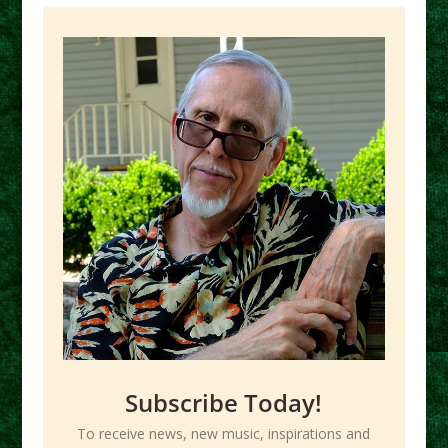
Subscribe Today!
To receive news, new music, inspirations and