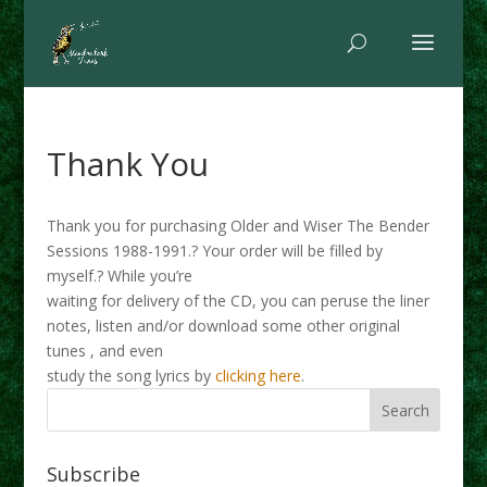
Thank You
Thank you for purchasing Older and Wiser The Bender
Sessions 1988-1991.? Your order will be filled by
myself.? While you’re
waiting for delivery of the CD, you can peruse the liner
notes, listen and/or download some other original
tunes , and even
study the song lyrics by
clicking here
.
Subscribe