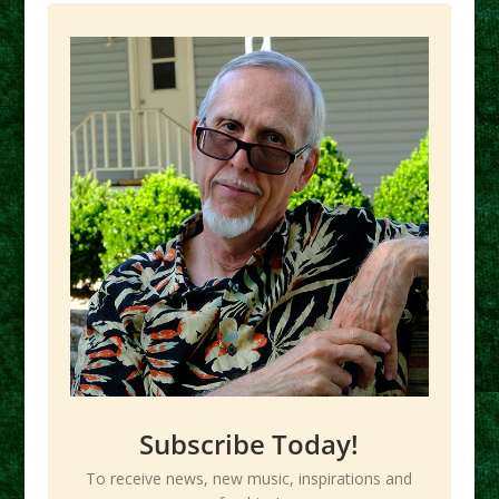
Subscribe Today!
To receive news, new music, inspirations and