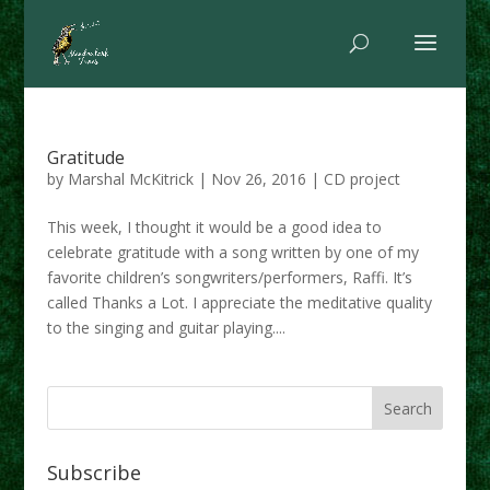
Gratitude
by
Marshal McKitrick
|
Nov 26, 2016
|
CD project
This week, I thought it would be a good idea to
celebrate gratitude with a song written by one of my
favorite children’s songwriters/performers, Raffi. It’s
called Thanks a Lot. I appreciate the meditative quality
to the singing and guitar playing....
Subscribe