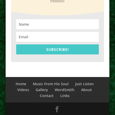
freebies!
SUBSCRIBE!
Home
Music From His Soul
Just Listen
Videos
Gallery
WordSmith
About
Contact
Links