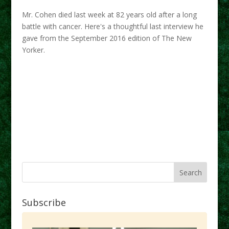
Mr. Cohen died last week at 82 years old after a long
battle with cancer. Here's a thoughtful last interview he
gave from the September 2016 edition of The New
Yorker.
Subscribe