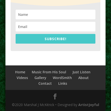
SUBSCRIBE!
Home
Music From His Soul
Just Listen
Videos
Gallery
WordSmith
About
Contact
Links
©2020 Marshal J McKitrick • Designed by
ArtistJoyful