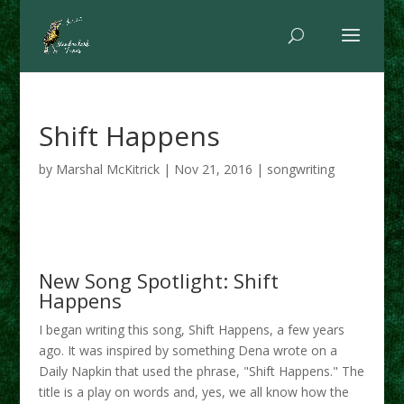
Shift Happens
by
Marshal McKitrick
|
Nov 21, 2016
|
songwriting
New Song Spotlight: Shift
Happens
I began writing this song, Shift Happens, a few years
ago. It was inspired by something Dena wrote on a
Daily Napkin that used the phrase, "Shift Happens." The
title is a play on words and, yes, we all know how the