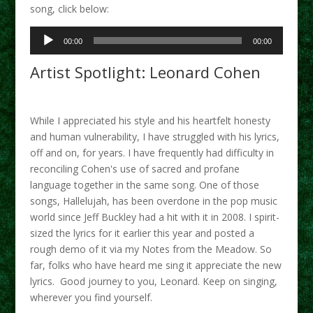
song, click below:
Audio
00:00
00:00
Player
Artist Spotlight: Leonard Cohen
While I appreciated his style and his heartfelt honesty
and human vulnerability, I have struggled with his lyrics,
off and on, for years. I have frequently had difficulty in
reconciling Cohen's use of sacred and profane
language together in the same song. One of those
songs, Hallelujah, has been overdone in the pop music
world since Jeff Buckley had a hit with it in 2008. I spirit-
sized the lyrics for it earlier this year and posted a
rough demo of it via my Notes from the Meadow. So
far, folks who have heard me sing it appreciate the new
lyrics.
Good journey to you, Leonard. Keep on singing,
wherever you find yourself.