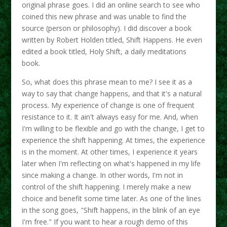
original phrase goes. I did an online search to see who
coined this new phrase and was unable to find the
source (person or philosophy). I did discover a book
written by Robert Holden titled, Shift Happens. He even
edited a book titled, Holy Shift, a daily meditations
book.
So, what does this phrase mean to me? I see it as a
way to say that change happens, and that it's a natural
process. My experience of change is one of frequent
resistance to it. It ain't always easy for me. And, when
I'm willing to be flexible and go with the change, I get to
experience the shift happening. At times, the experience
is in the moment. At other times, I experience it years
later when I'm reflecting on what's happened in my life
since making a change. In other words, I'm not in
control of the shift happening. I merely make a new
choice and benefit some time later. As one of the lines
in the song goes, "Shift happens, in the blink of an eye
I'm free." If you want to hear a rough demo of this