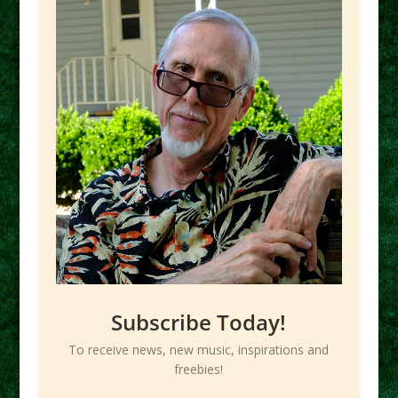
Subscribe Today!
To receive news, new music, inspirations and
freebies!