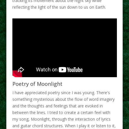
tracking its movement about the night sky while
reflecting the light of the sun down to us on Earth.
Poetry of Moonlight
I have appreciated poetry since I was young. There's
something mysterious about the flow of word imagery
and the thoughts and feelings that are evoked in
between the lines. I tried to create a certain feel with
my song, Moonlight, through the interaction of lyrics
and guitar chord structures. When I play it or listen to it,