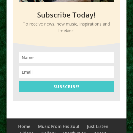
Subscribe Today!
To receive news, new music, inspirations and
freebies!
SUBSCRIBE!
Home
Music From His Soul
Just Listen