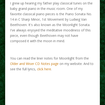
I grew up hearing my father play classical tunes on the
baby grand piano in the music room. One of my
favorite classical piano pieces is the Piano Sonata No.
14 in C Sharp Minor, 1st Movement by Ludwig Van
Beethoven. It's also known as the Moonlight Sonata.
I've always enjoyed the meditative moodiness of this
piece, even though Beethoven may not have
composed it with the moon in mind.
You can read the liner notes for Moonlight from the
Older and Wiser CD Notes page
on my website. And to
see the full lyrics,
click here
.