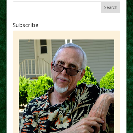
Subscribe