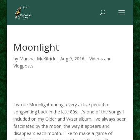
Moonlight
by
Marshal McKitrick
|
Aug 9, 2016
|
Videos and
Vlogposts
I wrote Moonlight during a very active period of
songwriting back in the late 80s. It's one of the songs I
included on my Older and Wiser album. I've always been
fascinated by the moon; the way it appears and
disappears each month. I like to make a game of