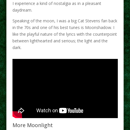
I experience a kind of nostalgia as in a pleasant
daydream.
Speaking of the moon, I was a big Cat Stevens fan back
in the 70s and one of his best tunes is Moonshadow. I
like the playful nature of the lyrics with the counterpoint
between lighthearted and serious; the light and the
dark.
More Moonlight