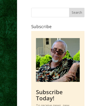
Subscribe
Subscribe
Today!
To receive news, new