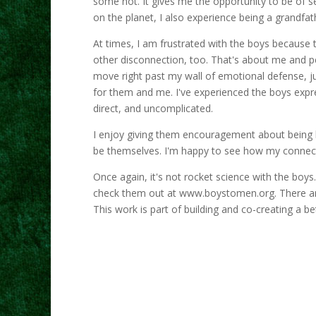
some not. It gives me the opportunity to be of se
on the planet, I also experience being a grandfathe
At times, I am frustrated with the boys because 
other disconnection, too. That's about me and pe
move right past my wall of emotional defense, ju
for them and me. I've experienced the boys expre
direct, and uncomplicated.
I enjoy giving them encouragement about being 
be themselves. I'm happy to see how my connect
Once again, it's not rocket science with the boy
check them out at www.boystomen.org. There are
This work is part of building and co-creating a bet