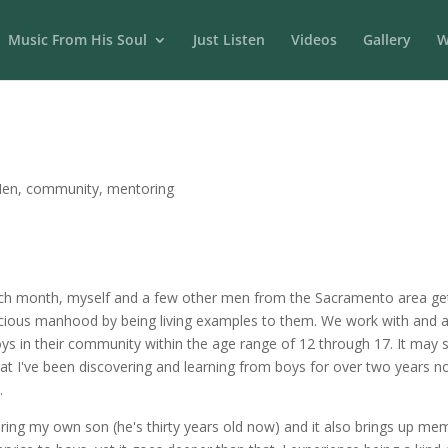
Music From His Soul
Just Listen
Videos
Gallery
W
Men
,
community
,
mentoring
ch month, myself and a few other men from the Sacramento area get 
scious manhood by being living examples to them. We work with and a
 in their community within the age range of 12 through 17. It may s
t I've been discovering and learning from boys for over two years no
.
ering my own son (he's thirty years old now) and it also brings up 