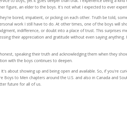
rvice to boys, yet it goes deeper than that. I experience being a kind
r figure, an elder to the boys. It's not what I expected to ever experie
they're bored, impatient, or picking on each other. Truth be told, som
rsonal work I still have to do. At other times, one of the boys will s
dgment, indifference, or doubt into a place of trust. This surprises
ssing their appreciation and gratitude without even saying anything. I
honest, speaking their truth and acknowledging them when they show 
ion with the boys continues to deepen.
s. It's about showing up and being open and available. So, if you're
 Boys to Men chapters around the U.S. and also in Canada and Sout
ter future for all of us.