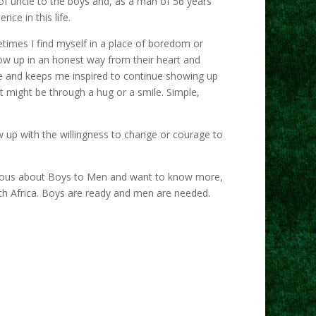
 of uncle to the boys and, as a man of 56 years
nce in this life.
etimes I find myself in a place of boredom or
how up in an honest way from their heart and
 me and keeps me inspired to continue showing up
t might be through a hug or a smile. Simple,
up with the willingness to change or courage to
 curious about Boys to Men and want to know more,
h Africa. Boys are ready and men are needed.