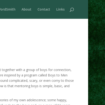
ordSmith
About
Contact
Links
together with a group of boys for connection,
re inspired by a program called Boys to Men
ound complicated, scary, or even corny to those
w is that mentoring boys is simple, basic, and
memories of my own adolescence; some happy,