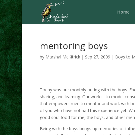
Home
mentoring boys
by
Marshal McKitrick
|
Sep 27, 2009
|
Boys to 
Today was our monthly outing with the boys. Ea
sharing, and learning. Our work is to model con
that empowers men to mentor and work with boys
of you who have not had this experience yet. Wha
good soul food for me, the boys, and other men
Being with the boys brings up memories of fath