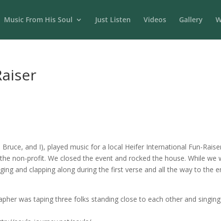
Music From His Soul
Just Listen
Videos
Gallery
W
Raiser
Bruce, and I), played music for a local Heifer International Fun-Raise
the non-profit. We closed the event and rocked the house. While we w
ging and clapping along during the first verse and all the way to the en
rapher was taping three folks standing close to each other and singi