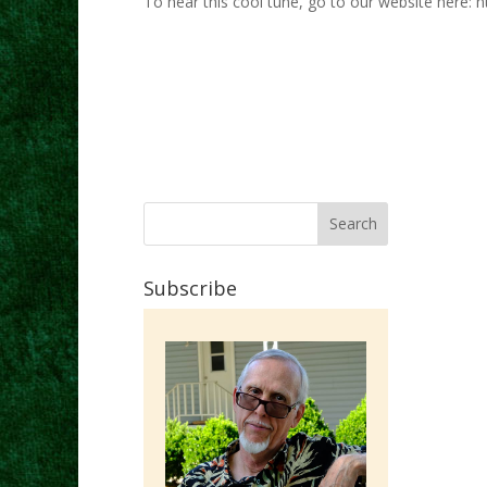
To hear this cool tune, go to our website here: h
Subscribe