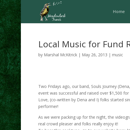
Home
Local Music for Fund 
by
Marshal McKitrick
|
May 26, 2013
|
music
Two Fridays ago, our band, Souls Journey (Dena, 
event was successful and raised over $1,500 for 
Love, (co-written by Dena and I) folks started sin
performer!
As we were packing up for the night, the videog
real crowd pleaser and folks really enjoy it!