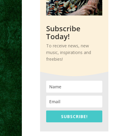
Subscribe
Today!
To receive news, new
music, inspirations and
freebies!
SUBSCRIBE!