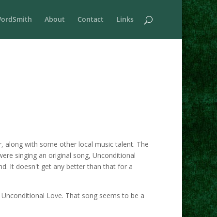
ordSmith
About
Contact
Links
r, along with some other local music talent. The
ere singing an original song, Unconditional
d. It doesn't get any better than that for a
ng Unconditional Love. That song seems to be a