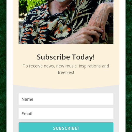
Subscribe Today!
To receive news, new music, inspirations and
freebies!
SUBSCRIBE!