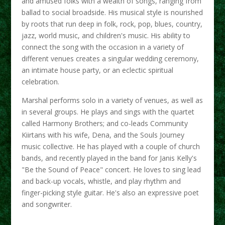
and amused folks with a wealth of songs, ranging from
ballad to social broadside. His musical style is nourished
by roots that run deep in folk, rock, pop, blues, country,
jazz, world music, and children's music. His ability to
connect the song with the occasion in a variety of
different venues creates a singular wedding ceremony,
an intimate house party, or an eclectic spiritual
celebration.
Marshal performs solo in a variety of venues, as well as
in several groups. He plays and sings with the quartet
called Harmony Brothers; and co-leads Community
Kiirtans with his wife, Dena, and the Souls Journey
music collective. He has played with a couple of church
bands, and recently played in the band for Janis Kelly's
"Be the Sound of Peace" concert. He loves to sing lead
and back-up vocals, whistle, and play rhythm and
finger-picking style guitar. He's also an expressive poet
and songwriter.