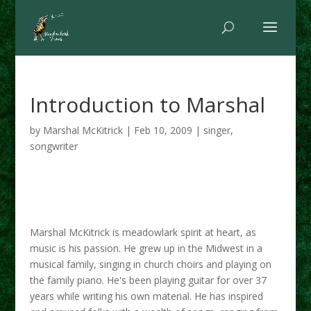
Introduction to Marshal
by
Marshal McKitrick
|
Feb 10, 2009
|
singer
,
songwriter
Marshal McKitrick is meadowlark spirit at heart, as
music is his passion. He grew up in the Midwest in a
musical family, singing in church choirs and playing on
the family piano. He's been playing guitar for over 37
years while writing his own material. He has inspired