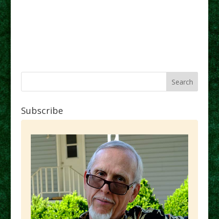
Subscribe