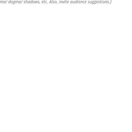
rma/ dogma/ shadows, etc. Also, invite audience suggestions.]