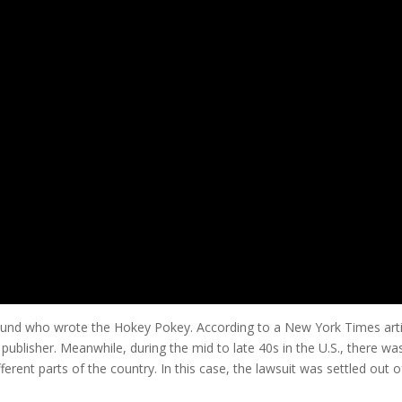
ound who wrote the Hokey Pokey. According to a New York Times arti
ublisher. Meanwhile, during the mid to late 40s in the U.S., there wa
ferent parts of the country. In this case, the lawsuit was settled out 