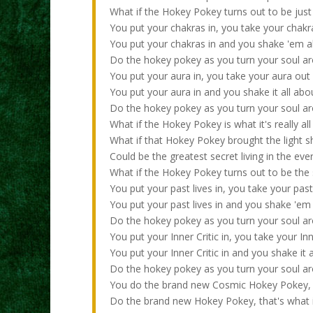
What if the Hokey Pokey turns out to be just 
You put your chakras in, you take your chakr
You put your chakras in and you shake 'em a
Do the hokey pokey as you turn your soul arou
You put your aura in, you take your aura out
You put your aura in and you shake it all abo
Do the hokey pokey as you turn your soul arou
What if the Hokey Pokey is what it's really al
What if that Hokey Pokey brought the light sh
Could be the greatest secret living in the ev
What if the Hokey Pokey turns out to be the
You put your past lives in, you take your past
You put your past lives in and you shake 'em 
Do the hokey pokey as you turn your soul arou
You put your Inner Critic in, you take your Inn
You put your Inner Critic in and you shake it 
Do the hokey pokey as you turn your soul arou
You do the brand new Cosmic Hokey Pokey,
Do the brand new Hokey Pokey, that's what it