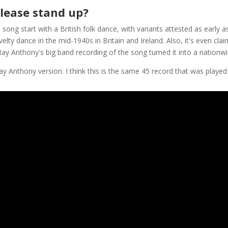
please stand up?
al song start with a British folk dance, with variants attested as ear
elty dance in the mid-1940s in Britain and Ireland. Also, it's even cl
Ray Anthony's big band recording of the song turned it into a nationw
Ray Anthony version. I think this is the same 45 record that was playe