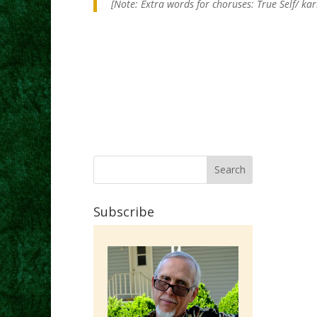
[Note: Extra words for choruses: True Self/ ka
Subscribe