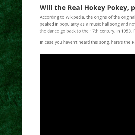
Will the Real Hokey Pokey, 
According to Wikipedia, the origins of the origin
peaked in popularity as a music hall song and nov
the dance go back to the 17th century. In 1953, 
In case you haven't heard this song, here's the 