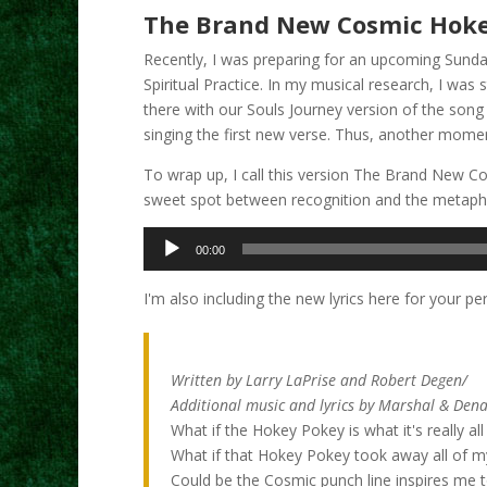
The Brand New Cosmic Hok
Recently, I was preparing for an upcoming Sunday
Spiritual Practice. In my musical research, I was
there with our Souls Journey version of the song 
singing the first new verse. Thus, another moment
To wrap up, I call this version The Brand New Cos
sweet spot between recognition and the metaphys
Audio
00:00
Player
I'm also including the new lyrics here for your pe
The Brand New Cosmic H
Written by Larry LaPrise and Robert Degen/
Additional music and lyrics by Marshal & Dena
What if the Hokey Pokey is what it's really al
What if that Hokey Pokey took away all of m
Could be the Cosmic punch line inspires me 