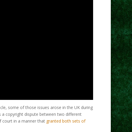
cle, some of those issues arose in the UK during
s a copyright dispute between two different
of court in a manner that
granted both sets of