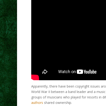
Apparently, there have been copyright issues ar
World War II between a band leader and a music p
groups of musicians who played for resorts in dif
authors
shared ownership.