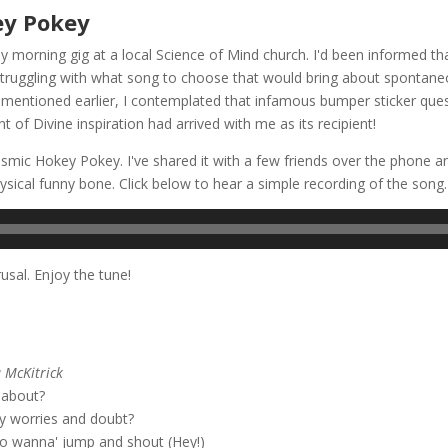
ey Pokey
 morning gig at a local Science of Mind church. I'd been informed th
 struggling with what song to choose that would bring about spontaneou
mentioned earlier, I contemplated that infamous bumper sticker questi
 of Divine inspiration had arrived with me as its recipient!
mic Hokey Pokey. I've shared it with a few friends over the phone and
ical funny bone. Click below to hear a simple recording of the song.
rusal. Enjoy the tune!
okey Pokey
 McKitrick
l about?
y worries and doubt?
to wanna' jump and shout (Hey!)