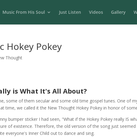
Music From His Soul
Just Listen
Videos
Gallery
W
c Hokey Pokey
ew Thought
ly is What It's All About?
me, some of them secular and some old time gospel tunes. One of my 
t that time, we called it the New Thought Hokey Pokey in honor of some 
unny bumper sticker I had seen, "What if the Hokey Pokey really IS wha
e of existence. Therefore, the old version of the song just seemed to 
ite everyone's Inner Child out to dance and sing.