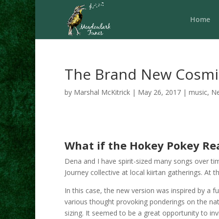
Home
The Brand New Cosmi
by
Marshal McKitrick
|
May 26, 2017
|
music
,
N
What if the Hokey Pokey Real
Dena and I have spirit-sized many songs over ti
Journey collective at local kiirtan gatherings. A
In this case, the new version was inspired by a f
various thought provoking ponderings on the natur
sizing. It seemed to be a great opportunity to inv