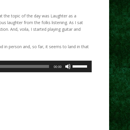
at the topic of the day was Laughter as a
s laughter from the folks listening. As I sat
on. And, voila, I started playing guitar and
 in person and, so far, it seems to land in that
Use
00:00
Up/Down
Arrow
keys
to
increase
or
decrease
volume.