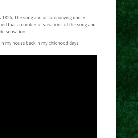
ly as 1826. The song and accompanying dance
aimed that a number of variations of the song and
ide sensation.
d in my house back in my childhood days.