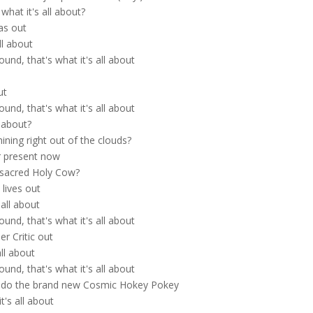
what it's all about?
as out
ll about
nd, that's what it's all about
ut
nd, that's what it's all about
l about?
ining right out of the clouds?
er present now
 sacred Holy Cow?
 lives out
all about
nd, that's what it's all about
er Critic out
all about
nd, that's what it's all about
 do the brand new Cosmic Hokey Pokey
's all about