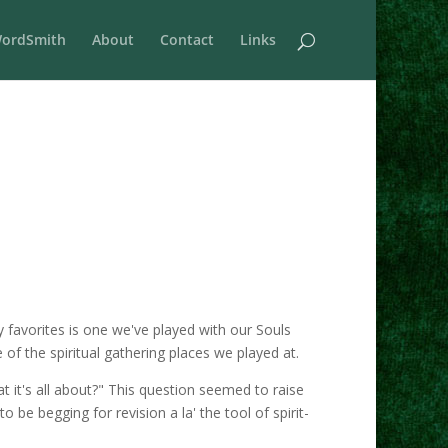
ordSmith
About
Contact
Links
favorites is one we've played with our Souls
of the spiritual gathering places we played at.
t it's all about?" This question seemed to raise
be begging for revision a la' the tool of spirit-