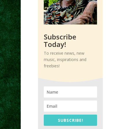
Subscribe
Today!
To receive news, new
music, inspirations and
freebies!
SUBSCRIBE!