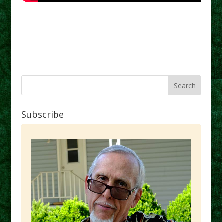
Subscribe