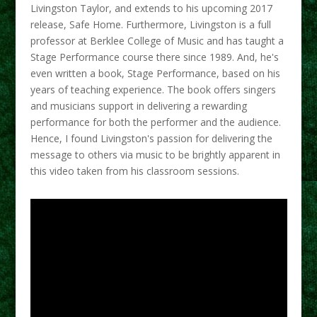
Livingston Taylor, and extends to his upcoming 2017
release, Safe Home. Furthermore, Livingston is a full
professor at Berklee College of Music and has taught a
Stage Performance course there since 1989. And, he's
even written a book, Stage Performance, based on his
years of teaching experience. The book offers singers
and musicians support in delivering a rewarding
performance for both the performer and the audience.
Hence, I found Livingston's passion for delivering the
message to others via music to be brightly apparent in
this video taken from his classroom sessions.