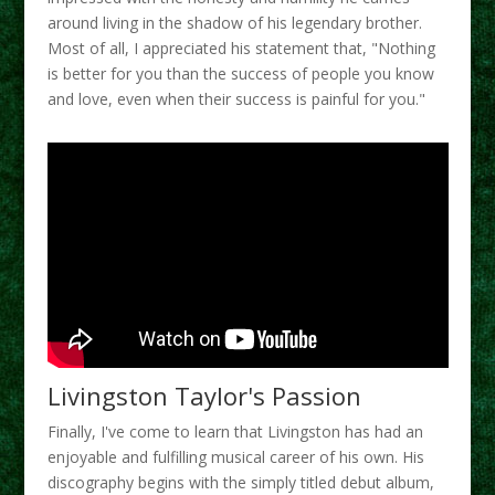
around living in the shadow of his legendary brother.
Most of all, I appreciated his statement that, "Nothing
is better for you than the success of people you know
and love, even when their success is painful for you."
Livingston Taylor's Passion
Finally, I've come to learn that Livingston has had an
enjoyable and fulfilling musical career of his own. His
discography begins with the simply titled debut album,