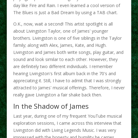
day like Fire and Rain. I even learned a cool version of
The Blues is Just a Bad Dream by using a TAB chart.
O.K., now, wait a second! This artist spotlight is all
about Livingston Taylor, one of James' younger
brothers. Livingston is one of five siblings in the Taylor
family; along with Alex, James, Kate, and Hugh.
Livingston and James both write songs, play guitar, and
sound and look similar to each other. However, they
are definitely two different individuals. I remember
hearing Livingston's first album back in the 70's and
appreciating it. Still, I have to admit that I was strongly
attracted to James' musical offerings. Therefore, I never
really gave Livingston a fair shake back then.
In the Shadow of James
Last year, during one of my frequent YouTube musical
exploration sessions, I came across this interview that
Livingston did with Living Legends Music. I was very
impressed with the honesty and humility he carries