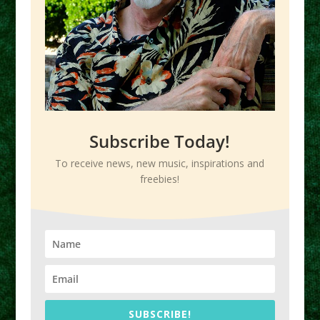
Subscribe Today!
To receive news, new music, inspirations and
freebies!
SUBSCRIBE!