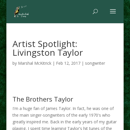
Artist Spotlight:
Livingston Taylor
by
Marshal McKitrick
|
Feb 12, 2017
|
songwriter
The Brothers Taylor
I'm a huge fan of James Taylor. In fact, he was one of
the main singer-songwriters of the early 1970's who
greatly inspired me. Back in the early years of my guitar
playing, I spent time learning Taylor's hit tunes of the