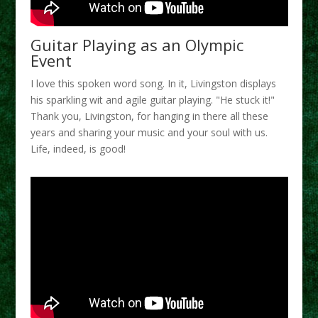
Guitar Playing as an Olympic
Event
I love this spoken word song. In it, Livingston displays
his sparkling wit and agile guitar playing. "He stuck it!"
Thank you, Livingston, for hanging in there all these
years and sharing your music and your soul with us.
Life, indeed, is good!